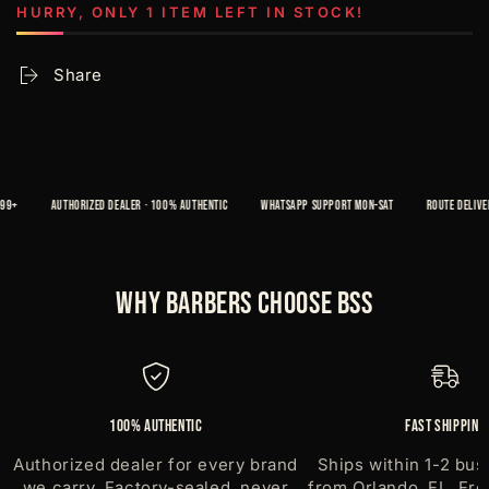
500
500
HURRY, ONLY 1 ITEM LEFT IN STOCK!
strips
strips
Share
+
AUTHORIZED DEALER · 100% AUTHENTIC
WHATSAPP SUPPORT MON-SAT
ROUTE DELIVERY 
Why Barbers Choose BSS
100% Authentic
Fast Shipping
Authorized dealer for every brand
Ships within 1-2 bus
we carry. Factory-sealed, never
from Orlando, FL. Fre