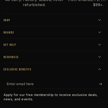
refurbished.
$99+.
SHOP
BRANDS
GET HELP
RESOURCES
EXCLUSIVE BENEFITS
Enter
email
Apply for our free membership to receive exclusive deals,
here
news, and events.