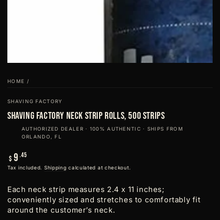
HOME
/
SHAVING FACTORY
Shaving Factory Neck Strip Rolls, 500 strips
AUTHORIZED DEALER · 100% AUTHENTIC · SHIPS FROM
ORLANDO, FL
Regular
.45
9
$
price
Tax included.
Shipping
calculated at checkout.
Each neck strip measures 2.4 x 11 inches;
conveniently sized and stretches to comfortably fit
around the customer’s neck.