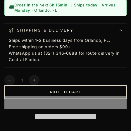
Order in the next
6h 15min
→ Ships
today
· Arrives
🚚
Monday
· Orlando, FL
SHIPPING & DELIVERY
Ships within 1-2 business days from Orlando, FL.
Free shipping on orders $99+.
WhatsApp us at (321) 346-6888 for route delivery in
Central Florida.
Quantity
Decrease
Increase
quantity
quantity
ADD TO CART
for
for
Shaving
Shaving
Factory
Factory
Neck
Neck
Strip
Strip
Rolls,
Rolls,