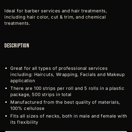
Ideal for barber services and hair treatments,
including hair color, cut & trim, and chemical
treatments.
Description
Great for all types of professional services
including: Haircuts, Wrapping, Facials and Makeup
application
There are 100 strips per roll and 5 rolls in a plastic
package, 500 strips in total
Manufactured from the best quality of materials,
100% cellulose
Fits all sizes of necks, both in male and female with
its flexibility